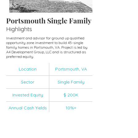
Portsmouth Single Family
Highlights
Investment and advisor for ground up qualified
opportunity zone investment to build 45-single
family homes in Portsmouth, VA. Project is led by
A4 Development Group, LLC and is structured as
preferred equity.
Location
Portsmouth, VA
Sector
Single Family
Invested Equity
$ 200K
Annual Cash Yields
10%+
IRR
18.5%+
Funds Invested
CVCOF-II