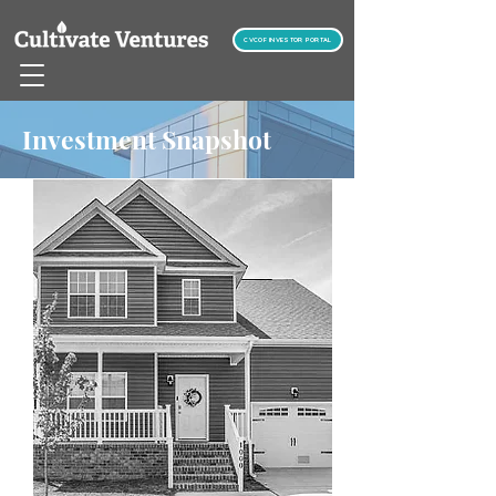
CVCOF INVESTOR PORTAL
Investment Snapshot