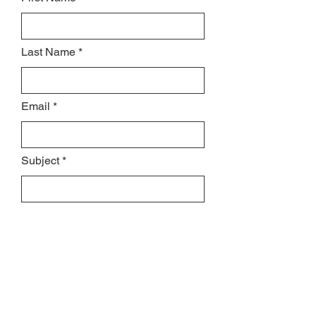
Last Name
Email
Subject
Leave us a message...
MESSAGE US