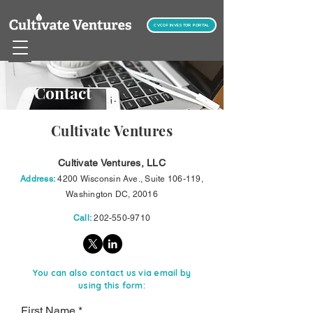
CVCOF INVESTOR PORTAL
Contact
Cultivate Ventures
Cultivate Ventures, LLC
Address:
4200 Wisconsin Ave., Suite 106-119,
Washington DC, 20016
Call:
202-550-9710
You can also contact us via email by
using this form:
First Name