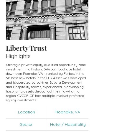
Liberty Trust
Highlights
Strategic private equity qualified opportunity zone
investment in a historic 54-room boutique hotel in
downtown Roanoke, VA - ranked by Forbes in the
50 best new hotels in the U.S. Asset was developed
and is operated by partner Savara Development
and Hospitality teams, experienced in developing
hospitality assets throughout the mid-Atlantic
region. CVCOF-GP has multiple levels of preferred
equity investments.
Location
Roanoke, VA
Sector
Hotel / Hospitality