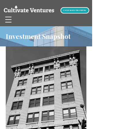
CVCOF INVESTOR PORTAL
Investment Snapshot