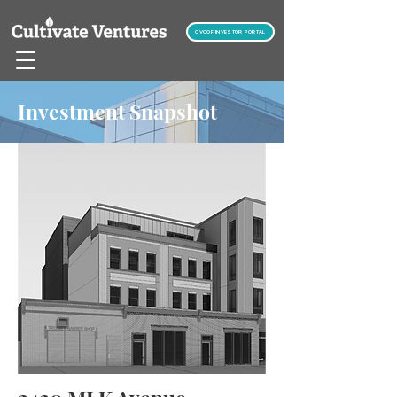
CVCOF INVESTOR PORTAL
Investment Snapshot