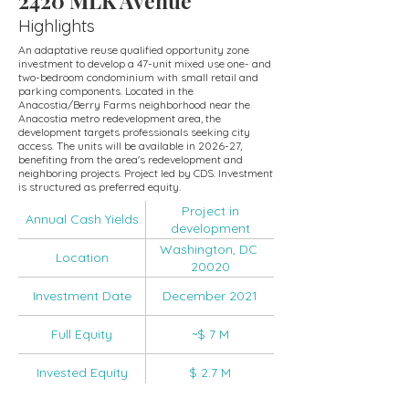
2420 MLK Avenue
Highlights
An adaptative reuse qualified opportunity zone
investment to develop a 47-unit mixed use one- and
two-bedroom condominium with small retail and
parking components. Located in the
Anacostia/Berry Farms neighborhood near the
Anacostia metro redevelopment area, the
development targets professionals seeking city
access. The units will be available in 2026-27,
benefiting from the area's redevelopment and
neighboring projects. Project led by CDS. Investment
is structured as preferred equity.
Project in
Annual Cash Yields
development
Washington, DC
Location
20020
Investment Date
December 2021
Full Equity
~$ 7 M
Invested Equity
$ 2.7 M