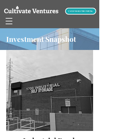
CVCOF INVESTOR PORTAL
Investment Snapshot