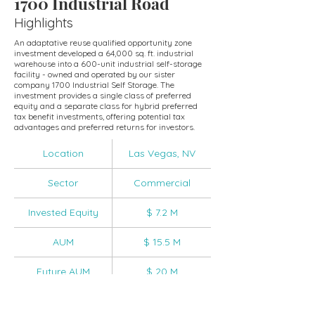
1700 Industrial Road
Highlights
An adaptative reuse qualified opportunity zone
investment developed a 64,000 sq. ft. industrial
warehouse into a 600-unit industrial self-storage
facility - owned and operated by our sister
company 1700 Industrial Self Storage. The
investment provides a single class of preferred
equity and a separate class for hybrid preferred
tax benefit investments, offering potential tax
advantages and preferred returns for investors.
Location
Las Vegas, NV
Sector
Commercial
Invested Equity
$ 7.2 M
AUM
$ 15.5 M
Future AUM
$ 20 M
IRR
20%+ IRR