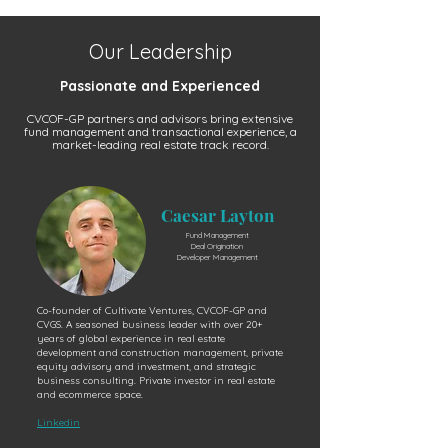
Our Leadership
Passionate and Experienced
CVCOF-GP partners and advisors bring extensive
fund management and transactional experience, a
market-leading real estate track record.
Caesar Layton
Fund Management
Deal Origination
Developer Management
Co-founder of Cultivate Ventures, CVCOF-GP and
CVGS. A seasoned business leader with over 20+
years of global experience in real estate
development and construction management, private
equity advisory and investment, and strategic
business consulting. Private investor in real estate
and ecommerce space.
Linkedin