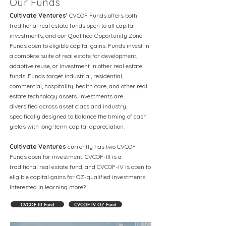
Our Funds
Cultivate Ventures'
CVCOF Funds offers both
traditional real estate funds open to all capital
investments, and our Qualified Opportunity Zone
Funds open to eligible capital gains. Funds invest in
a complete suite of real estate for development,
adaptive reuse, or investment in other real estate
funds. Funds target industrial, residential,
commercial, hospitality, health care, and other real
estate technology assets. Investments are
diversified across asset class and industry,
specifically designed to balance the timing of cash
yields with long-term capital appreciation.
Cultivate Ventures
currently has two CVCOF
Funds open for investment: CVCOF-III is a
traditional real estate fund, and CVCOF-IV is open to
eligible capital gains for OZ-qualified investments.
Interested in learning more?
CVCOF-III Fund
CVCOF-IV OZ Fund