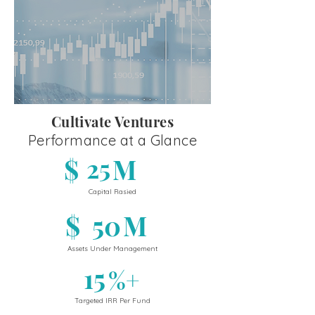
Cultivate Ventures
Performance at a Glance
$
25
M
Capital Rasied
$
50
M
Assets Under Management
15
%+
Targeted IRR Per Fund