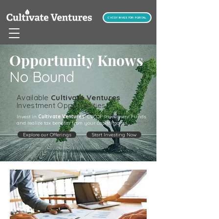
CVCOF INVESTOR PORTAL
Opportunity Knows
No Bound
Available
Cultivate Ventures
Investment Opportunities
Invest in
Cultivate Ventures'
CVCOF Investment Funds
and realize tax benefits from your capital gains.
Explore our Offerings
Start Investing Now