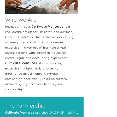
Who We Are
Founded in 2011,
Cultivate Ventures
is a
real estate developer, investor, and advisory
firm. Cultivate’s partners and network bring
an unequaled combination of domain
expertise in a variety of high-yield real
estate sectors, with strong in-house real
estate, legal, and accounting experience
.
Cultivate Ventures
also has strong
expertise in high-yield, long-term,
alternative investments in private
companies, specifically in niche sectors
defined by high barriers to entry and
complexity.
The Partnership
Cultivate Ventures
launched CVCOF-GP in 2018 to